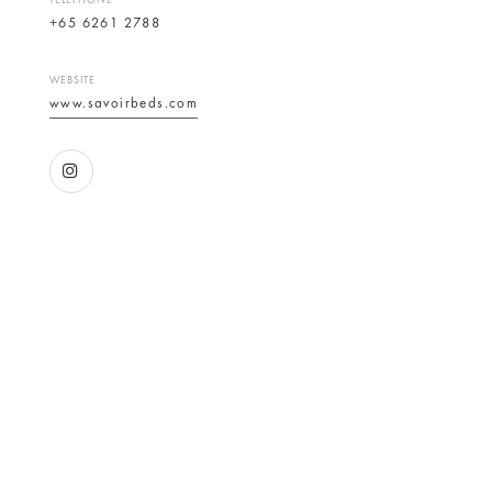
TELEPHONE
+65 6261 2788
WEBSITE
www.savoirbeds.com