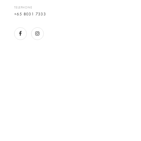
TELEPHONE
+65 8031 7333