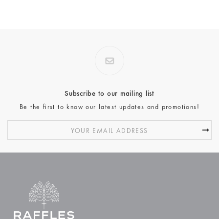
Subscribe to our mailing list
Be the first to know our latest updates and promotions!