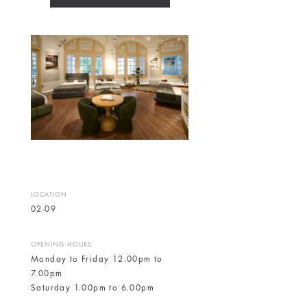
LOCATION
02-09
OPENING HOURS
Monday to Friday 12.00pm to
7.00pm
Saturday 1.00pm to 6.00pm