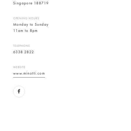
Singapore 188719
OPENING HOURS
Monday to Sunday
11am to 8pm
TELEPHONE
6338 2822
WEBSITE
www.minotti.com