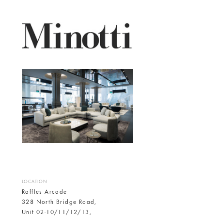
LOCATION
Raffles Arcade
328 North Bridge Road,
Unit 02-10/11/12/13,