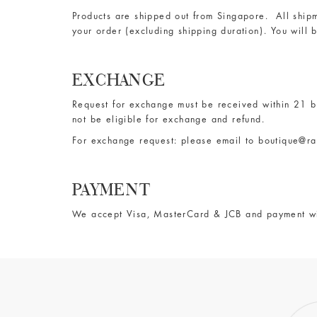
Products are shipped out from Singapore. All shipm
your order (excluding shipping duration). You will 
EXCHANGE
Request for exchange must be received within 21 bu
not be eligible for exchange and refund.
For exchange request: please email to
boutique@ra
PAYMENT
We accept Visa, MasterCard & JCB and payment w