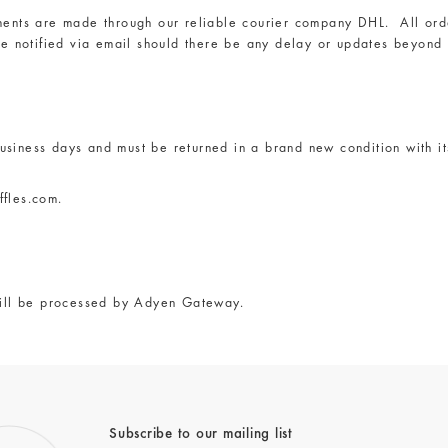
ents are made through our reliable courier company DHL. All orde
be notified via email should there be any delay or updates beyond 
siness days and must be returned in a brand new condition with it
ffles.com
.
ill be processed by Adyen Gateway.
Subscribe to our mailing list