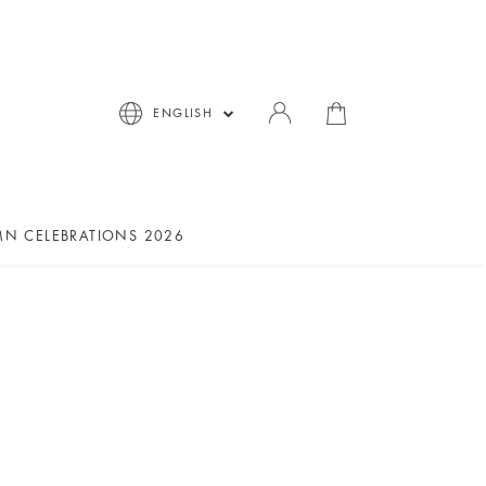
ENGLISH
N CELEBRATIONS 2026