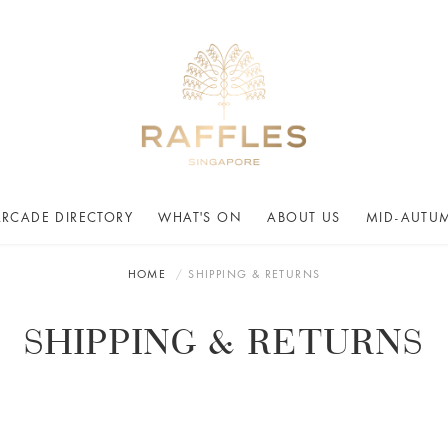
ARCADE DIRECTORY
WHAT'S ON
ABOUT US
MID-AUTUM
HOME
SHIPPING & RETURNS
SHIPPING & RETURNS