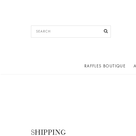
RAFFLES BOUTIQUE
SHIPPING