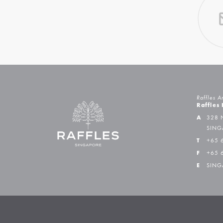
Raffles A
Raffles
A
328 
SING
T
+65 
F
+65 
E
SING