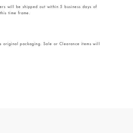
rs will be shipped out within 5 business days of
this time frame.
s original packaging. Sale or Clearance items will