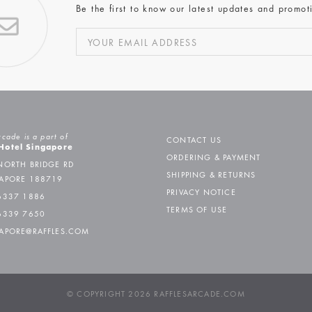
Be the first to know our latest updates and promot
rcade is a part of
CONTACT US
 Hotel Singapore
ORDERING & PAYMENT
NORTH BRIDGE RD
SHIPPING & RETURNS
APORE 188719
PRIVACY NOTICE
6337 1886
TERMS OF USE
6339 7650
APORE@RAFFLES.COM
© COPYRIGHT 2026 RAFFLESARCADE.COM