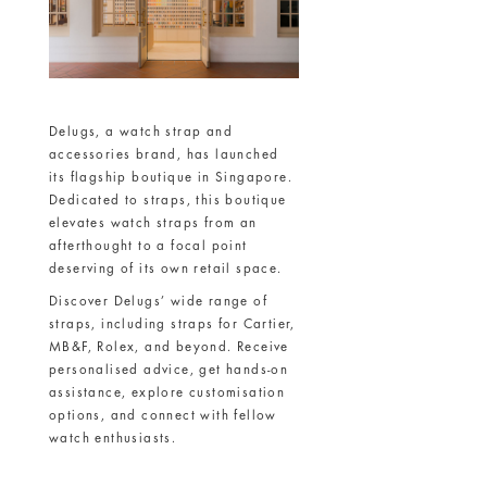
Delugs, a watch strap and
accessories brand, has launched
its flagship boutique in Singapore.
Dedicated to straps, this boutique
elevates watch straps from an
afterthought to a focal point
deserving of its own retail space.
Discover Delugs’ wide range of
straps, including straps for Cartier,
MB&F, Rolex, and beyond. Receive
personalised advice, get hands-on
assistance, explore customisation
options, and connect with fellow
watch enthusiasts.