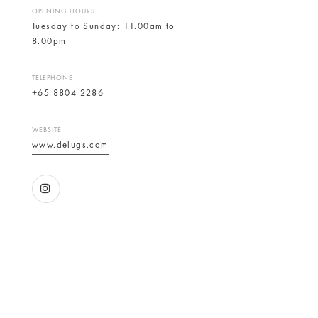
OPENING HOURS
Tuesday to Sunday: 11.00am to
8.00pm
TELEPHONE
+65 8804 2286
WEBSITE
www.delugs.com