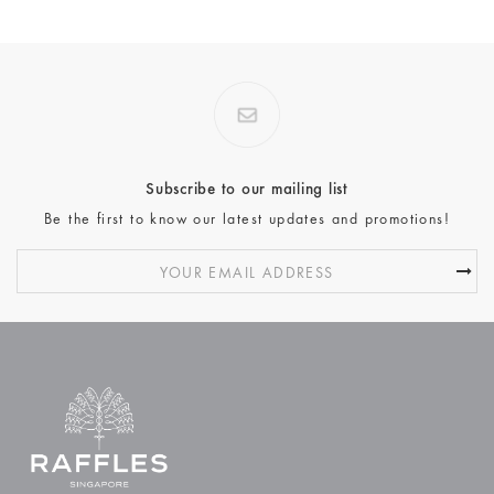
Subscribe to our mailing list
Be the first to know our latest updates and promotions!