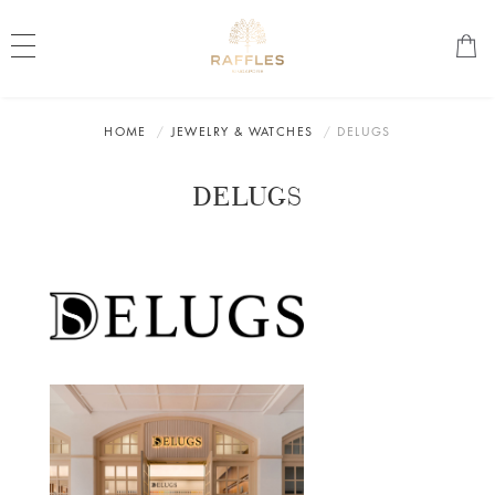
HOME
JEWELRY & WATCHES
DELUGS
DELUGS