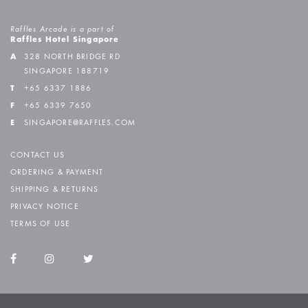
Raffles Arcade is a part of
Raffles Hotel Singapore
A
328 NORTH BRIDGE RD
SINGAPORE 188719
T
+65 6337 1886
F
+65 6339 7650
E
SINGAPORE@RAFFLES.COM
CONTACT US
ORDERING & PAYMENT
SHIPPING & RETURNS
PRIVACY NOTICE
TERMS OF USE