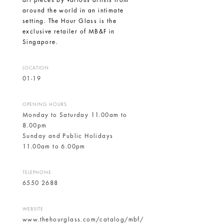
art pieces by various artists from
around the world in an intimate
setting. The
Hour Glass
is the
exclusive retailer of MB&F in
Singapore.
LOCATION
01-19
OPENING HOURS
Monday to Saturday 11.00am to
8.00pm
Sunday and Public Holidays
11.00am to 6.00pm
TELEPHONE
6550 2688
WEBSITE
www.thehourglass.com/catalog/mbf/