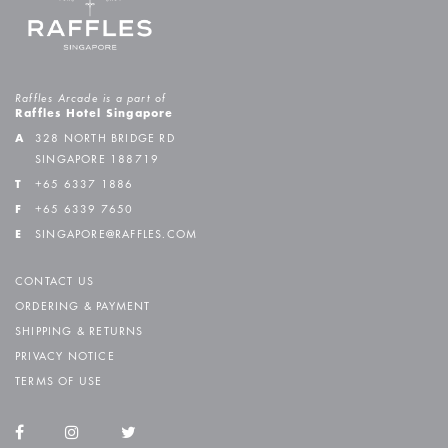
Raffles Arcade is a part of
Raffles Hotel Singapore
A
328 NORTH BRIDGE RD
SINGAPORE 188719
T
+65 6337 1886
F
+65 6339 7650
E
SINGAPORE@RAFFLES.COM
CONTACT US
ORDERING & PAYMENT
SHIPPING & RETURNS
PRIVACY NOTICE
TERMS OF USE