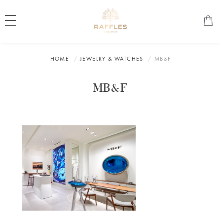
HOME
JEWELRY & WATCHES
MB&F
MB&F