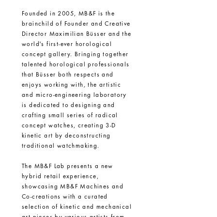
Founded in 2005, MB&F is the
brainchild of Founder and Creative
Director Maximilian
Büsser
and the
world's first-ever horological
concept gallery. Bringing together
talented horological professionals
that
Büsser
both respects and
enjoys working with, the artistic
and micro-engineering laboratory
is dedicated to designing and
crafting small series of radical
concept watches, creating 3-D
kinetic art by deconstructing
traditional watchmaking.
The MB&F Lab presents a new
hybrid retail experience,
showcasing MB&F Machines and
Co-creations with a curated
selection of kinetic and mechanical