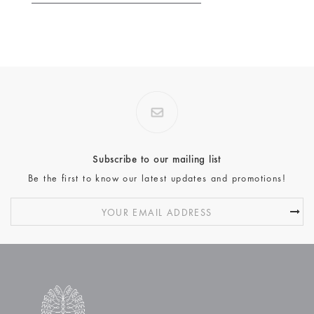
Subscribe to our mailing list
Be the first to know our latest updates and promotions!