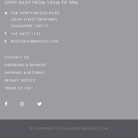
OPEN DAILY FROM 10AM TO 8PM
A
328 NORTH BRIDGE ROAD
(SEAH STREET DRIVEWAY)
SINGAPORE 188719
T
+65 6412 1143
E
BOUTIQUE@RAFFLES.COM
CONTACT US
ORDERING & PAYMENT
SHIPPING & RETURNS
PRIVACY NOTICE
TERMS OF USE
© COPYRIGHT 2026 RAFFLESARCADE.COM