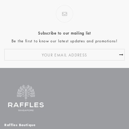
Subscribe to our mailing list
Be the first to know our latest updates and promotions!
Raffles Boutique