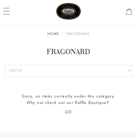
HOME
FRAGONARD
FRAGONARD
Sorry, no items currently under this category.
Why not check out our
Raffle Boutique
?
GO