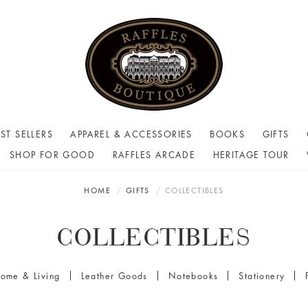
ST SELLERS
APPAREL & ACCESSORIES
BOOKS
GIFTS
SHOP FOR GOOD
RAFFLES ARCADE
HERITAGE TOUR
HOME
GIFTS
COLLECTIBLES
COLLECTIBLES
ome & Living
Leather Goods
Notebooks
Stationery