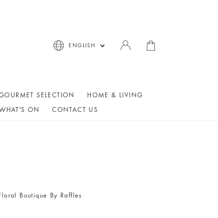
ENGLISH
GOURMET SELECTION
HOME & LIVING
WHAT'S ON
CONTACT US
Floral Boutique By Raffles