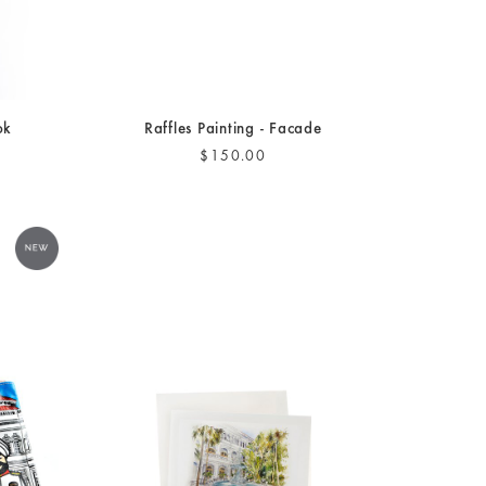
ok
Raffles Painting - Facade
$150.00