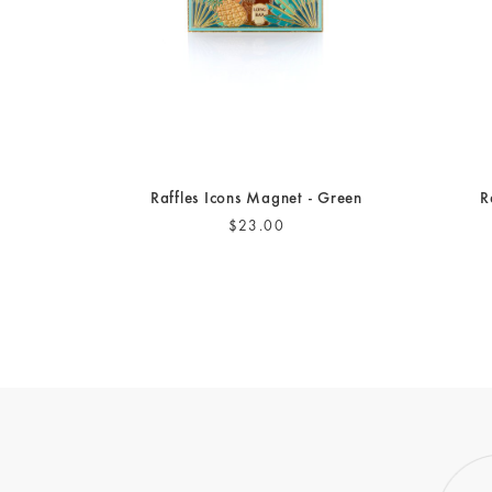
Raffles Icons Magnet - Green
R
$23.00