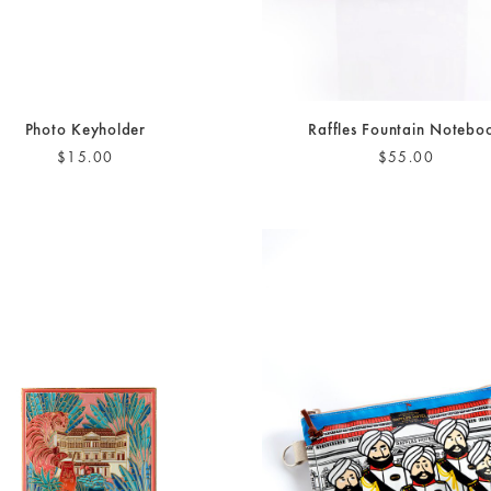
Photo Keyholder
Raffles Fountain Notebo
$15.00
$55.00