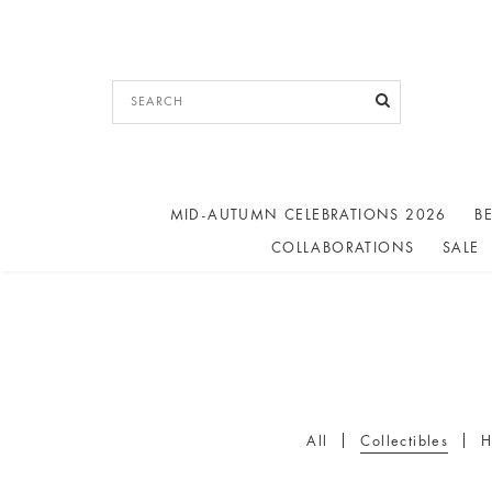
MID-AUTUMN CELEBRATIONS 2026
BE
COLLABORATIONS
SALE
All
Collectibles
H