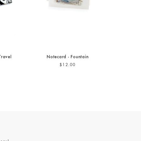
Travel
Notecard - Fountain
$12.00