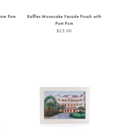
 Pom Pom
Raffles Mooncake Facade Pouch with
Pom Pom
$23.00