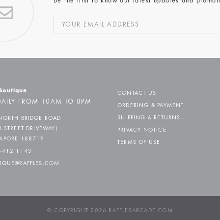
Be the first to know our latest updates and promot
 Boutique
CONTACT US
AILY FROM 10AM TO 8PM
ORDERING & PAYMENT
SHIPPING & RETURNS
NORTH BRIDGE ROAD
H STREET DRIVEWAY)
PRIVACY NOTICE
APORE 188719
TERMS OF USE
6412 1143
IQUE@RAFFLES.COM
© COPYRIGHT 2026 RAFFLESARCADE.COM