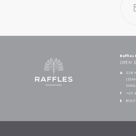
Raffles
OPEN D
A
328 
(SEA
SING
T
+65 
E
BOUT