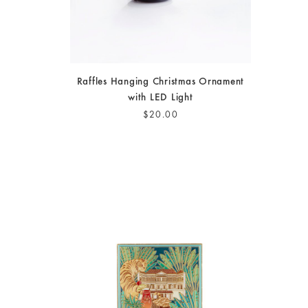
Raffles Hanging Christmas Ornament
with LED Light
$20.00