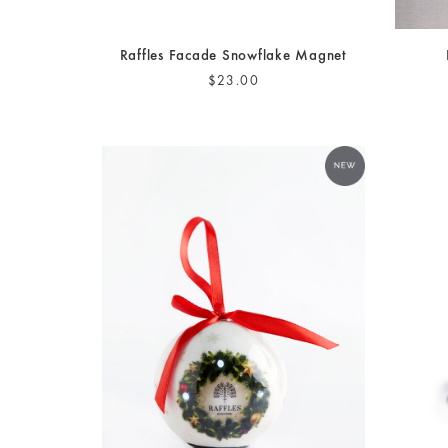
Raffles Facade Snowflake Magnet
$23.00