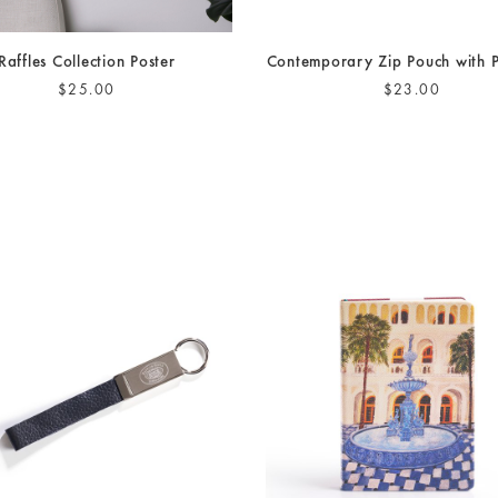
Raffles Collection Poster
Contemporary Zip Pouch with
$25.00
$23.00