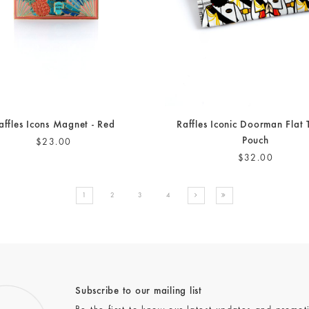
affles Icons Magnet - Red
Raffles Iconic Doorman Flat 
Pouch
$23.00
$32.00
1
2
3
4
Subscribe to our mailing list