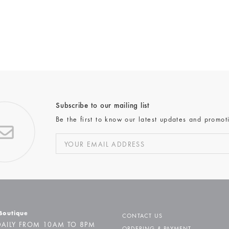
Subscribe to our mailing list
Be the first to know our latest updates and promot
 Boutique
CONTACT US
AILY FROM 10AM TO 8PM
ORDERING & PAYMENT