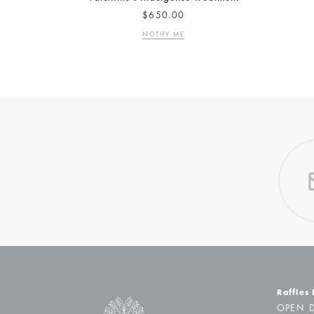
$650.00
NOTIFY ME
Raffles
OPEN D