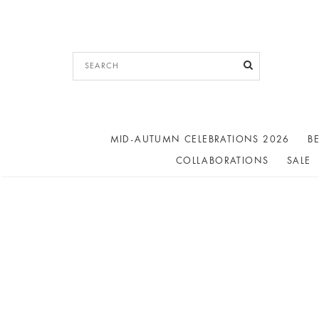
MID-AUTUMN CELEBRATIONS 2026
BE
COLLABORATIONS
SALE