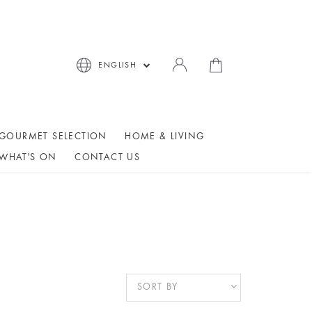
ENGLISH
GOURMET SELECTION
HOME & LIVING
WHAT'S ON
CONTACT US