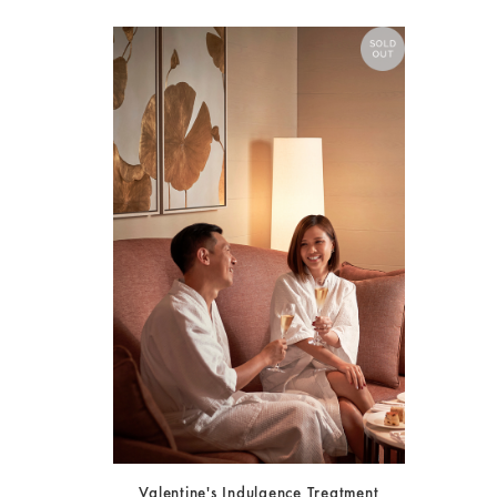
Valentine's Indulgence Treatment