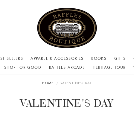
ST SELLERS
APPAREL & ACCESSORIES
BOOKS
GIFTS
SHOP FOR GOOD
RAFFLES ARCADE
HERITAGE TOUR
HOME
VALENTINE'S DAY
VALENTINE'S DAY