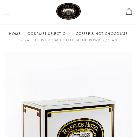
HOME
GOURMET SELECTION
COFFEE & HOT CHOCOLATE
RAFFLES PREMIUM COFFEE BLEND POWDER/BEAN