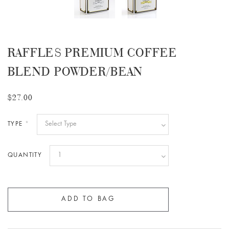
RAFFLES PREMIUM COFFEE
BLEND POWDER/BEAN
$27.00
TYPE
*
QUANTITY