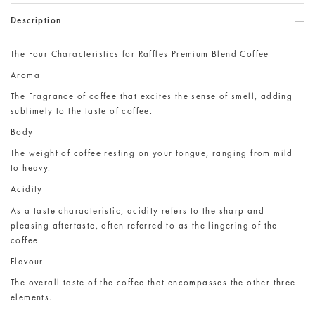
Description
The Four Characteristics for Raffles Premium Blend Coffee
Aroma
The Fragrance of coffee that excites the sense of smell, adding
sublimely to the taste of coffee.
Body
The weight of coffee resting on your tongue, ranging from mild
to heavy.
Acidity
As a taste characteristic, acidity refers to the sharp and
pleasing aftertaste, often referred to as the lingering of the
coffee.
Flavour
The overall taste of the coffee that encompasses the other three
elements.