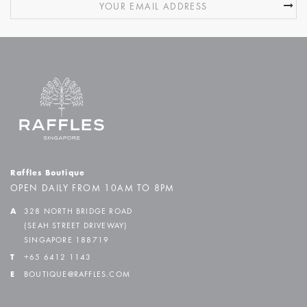
Raffles Boutique
OPEN DAILY FROM 10AM TO 8PM
A
328 NORTH BRIDGE ROAD
(SEAH STREET DRIVEWAY)
SINGAPORE 188719
T
+65 6412 1143
E
BOUTIQUE@RAFFLES.COM