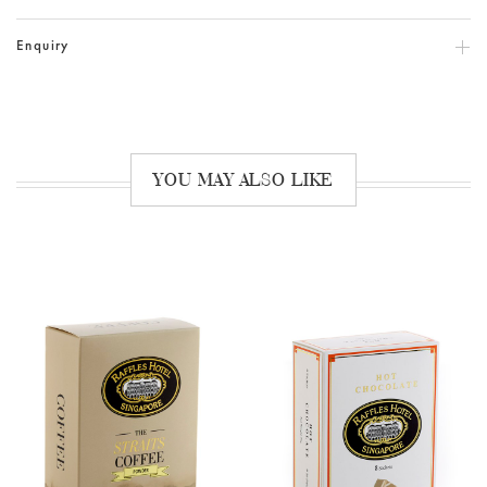
Enquiry
YOU MAY ALSO LIKE