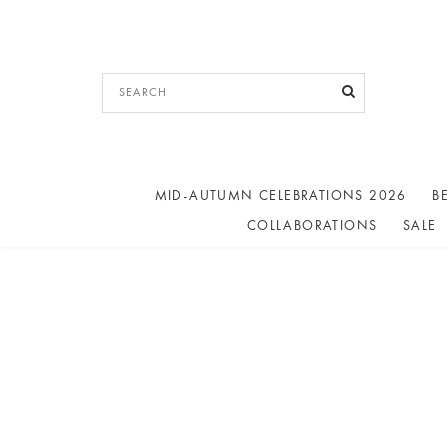
MID-AUTUMN CELEBRATIONS 2026
BE
COLLABORATIONS
SALE