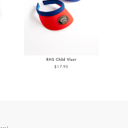
RHS Child Visor
$17.90