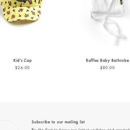
Kid's Cap
Raffles Baby Bathrobe
$26.00
$80.00
Subscribe to our mailing list