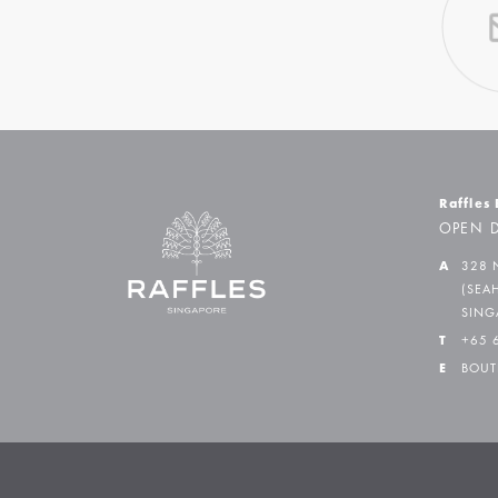
Raffles
OPEN D
A
328 
(SEA
SING
T
+65 
E
BOUT