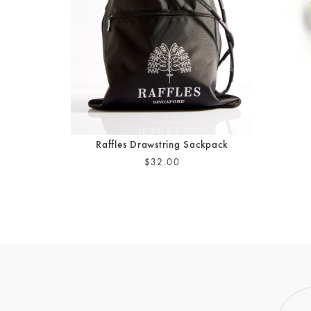
Raffles Drawstring Sackpack
$32.00