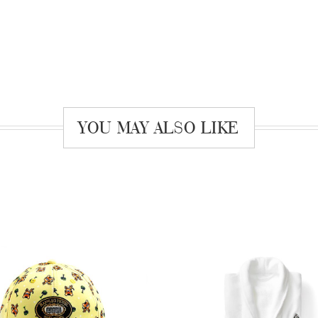
YOU MAY ALSO LIKE