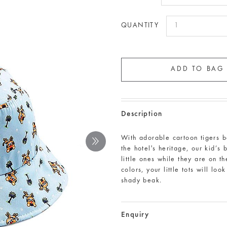
QUANTITY
Description
With adorable cartoon tigers ba
the hotel's heritage, our kid’s
little ones while they are on t
colors, your little tots will lo
shady beak.
Enquiry