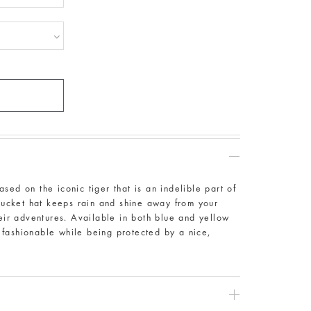
sed on the iconic tiger that is an indelible part of
 bucket hat keeps rain and shine away from your
heir adventures. Available in both blue and yellow
ok fashionable while being protected by a nice,