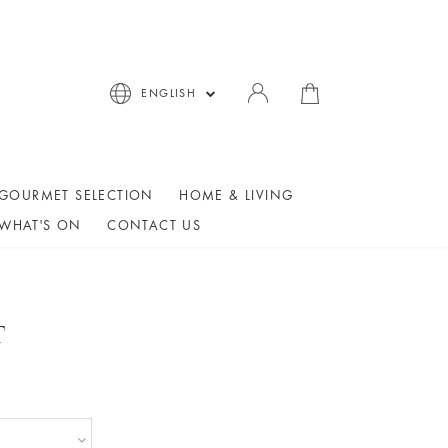
ENGLISH
GOURMET SELECTION
HOME & LIVING
WHAT'S ON
CONTACT US
T