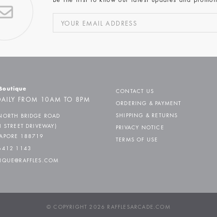
Be the first to know our latest updates and promot
 Boutique
CONTACT US
AILY FROM 10AM TO 8PM
ORDERING & PAYMENT
SHIPPING & RETURNS
NORTH BRIDGE ROAD
H STREET DRIVEWAY)
PRIVACY NOTICE
APORE 188719
TERMS OF USE
6412 1143
IQUE@RAFFLES.COM
© COPYRIGHT 2026 RAFFLESARCADE.COM