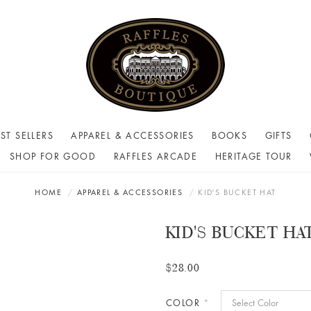
ST SELLERS
APPAREL & ACCESSORIES
BOOKS
GIFTS
SHOP FOR GOOD
RAFFLES ARCADE
HERITAGE TOUR
HOME
APPAREL & ACCESSORIES
KID'S BUCKET HAT
KID'S BUCKET HA
$28.00
COLOR
*