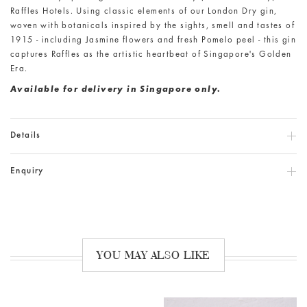
Raffles Hotels. Using classic elements of our London Dry gin,
woven with botanicals inspired by the sights, smell and tastes of
1915 - including Jasmine flowers and fresh Pomelo peel - this gin
captures Raffles as the artistic heartbeat of Singapore's Golden
Era.
Available for delivery in Singapore only.
Details
Enquiry
YOU MAY ALSO LIKE