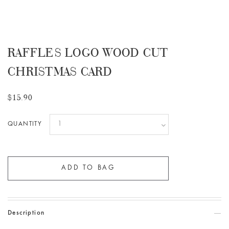
RAFFLES LOGO WOOD CUT
CHRISTMAS CARD
$15.90
QUANTITY
Description