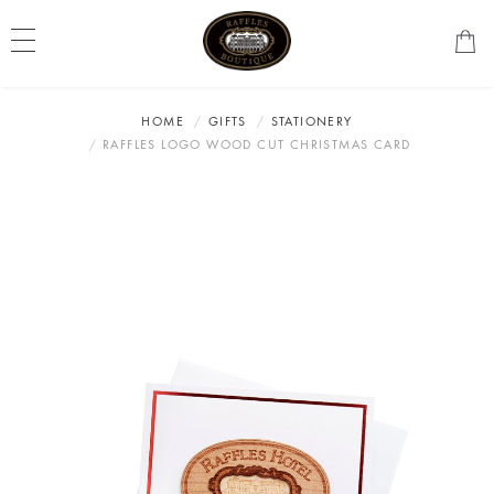
HOME
GIFTS
STATIONERY
RAFFLES LOGO WOOD CUT CHRISTMAS CARD