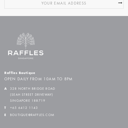
Raffles Boutique
OPEN DAILY FROM 10AM TO 8PM
A
328 NORTH BRIDGE ROAD
(SEAH STREET DRIVEWAY)
SINGAPORE 188719
T
+65 6412 1143
E
BOUTIQUE@RAFFLES.COM