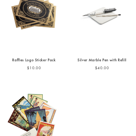
Raffles Logo Sticker Pack
Silver Marble Pen with Refill
$10.00
$40.00