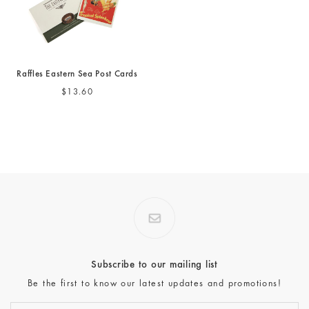
Raffles Eastern Sea Post Cards
$13.60
Subscribe to our mailing list
Be the first to know our latest updates and promotions!