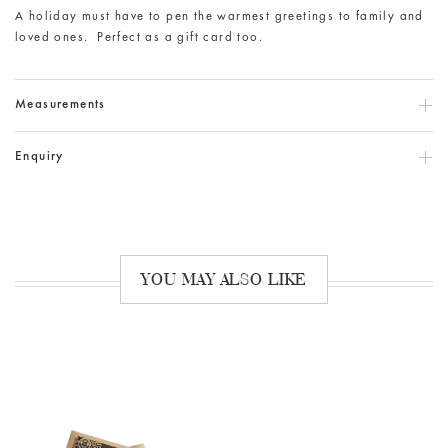
A holiday must have to pen the warmest greetings to family and
loved ones. Perfect as a gift card too.
Measurements
Enquiry
YOU MAY ALSO LIKE