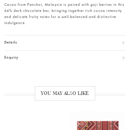
Cacao from Panchor, Malaysia is paired with goji berries in this
64% dark chocolate bar, bringing together rich cocoa intensity
and delicate fruity notes for a well-balanced and distinctive
indulgence.
Details
Enquiry
YOU MAY ALSO LIKE