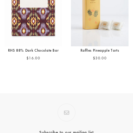
RHS 88% Dark Chocolate Bar
Raffles Pineapple Tarts
$16.00
$30.00
Subscribe to our mailing list