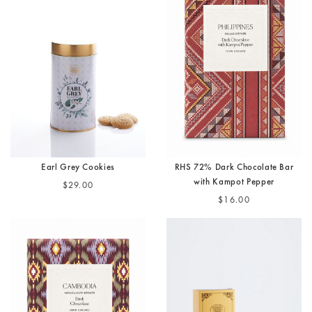
Earl Grey Cookies
RHS 72% Dark Chocolate Bar
with Kampot Pepper
$29.00
$16.00