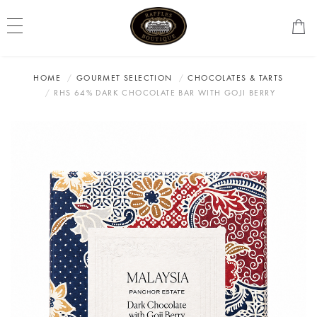
HOME
GOURMET SELECTION
CHOCOLATES & TARTS
RHS 64% DARK CHOCOLATE BAR WITH GOJI BERRY