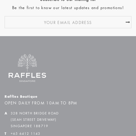
Be the first to know our latest updates and promotions!
Raffles Boutique
OPEN DAILY FROM 10AM TO 8PM
A
328 NORTH BRIDGE ROAD
(SEAH STREET DRIVEWAY)
SINGAPORE 188719
T
+65 6412 1143