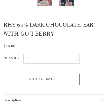
RHS 64% DARK CHOCOLATE BAR
WITH GOJI BERRY
$16.00
QUANTITY
Description