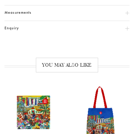
Measurements
Enquiry
YOU MAY ALSO LIKE