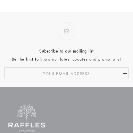
Subscribe to our mailing list
Be the first to know our latest updates and promotions!