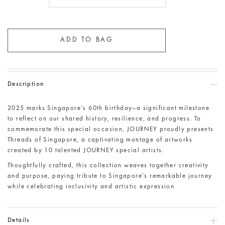
Description
2025 marks Singapore’s 60th birthday—a significant milestone
to reflect on our shared history, resilience, and progress. To
commemorate this special occasion, JOURNEY proudly presents
Threads of Singapore, a captivating montage of artworks
created by 10 talented JOURNEY special artists.
Thoughtfully crafted, this collection weaves together creativity
and purpose, paying tribute to Singapore’s remarkable journey
while celebrating inclusivity and artistic expression
Details