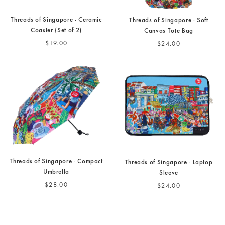
Threads of Singapore - Ceramic
Threads of Singapore - Soft
Coaster (Set of 2)
Canvas Tote Bag
$19.00
$24.00
Threads of Singapore - Compact
Threads of Singapore - Laptop
Umbrella
Sleeve
$28.00
$24.00