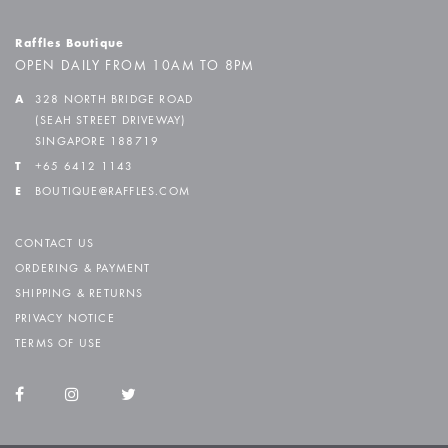
Raffles Boutique
OPEN DAILY FROM 10AM TO 8PM
A
328 NORTH BRIDGE ROAD
(SEAH STREET DRIVEWAY)
SINGAPORE 188719
T
+65 6412 1143
E
BOUTIQUE@RAFFLES.COM
CONTACT US
ORDERING & PAYMENT
SHIPPING & RETURNS
PRIVACY NOTICE
TERMS OF USE