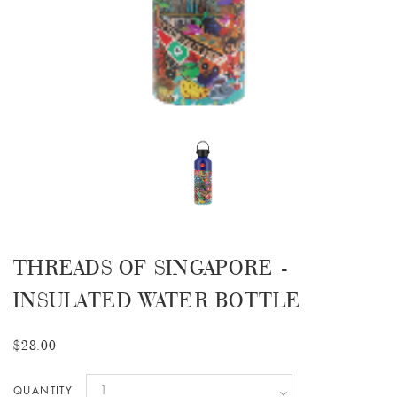
THREADS OF SINGAPORE -
INSULATED WATER BOTTLE
$28.00
QUANTITY