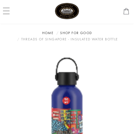
HOME
SHOP FOR GOOD
THREADS OF SINGAPORE - INSULATED WATER BOTTLE