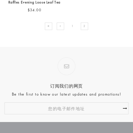
Raffles Evening Loose Leaf Tea
$34.00
1
2
订阅我们的网页
Be the first to know our latest updates and promotions!