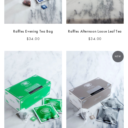
Raffles Evening Tea Bag
Raffles Afternoon Loose Leaf Tea
$34.00
$34.00