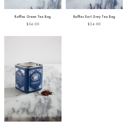
Raffles Green Tea Bag
Raffles Earl Grey Tea Bag
$34.00
$34.00