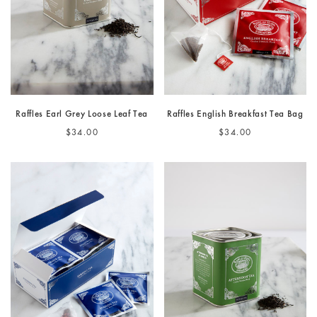
Raffles Earl Grey Loose Leaf Tea
Raffles English Breakfast Tea Bag
$34.00
$34.00