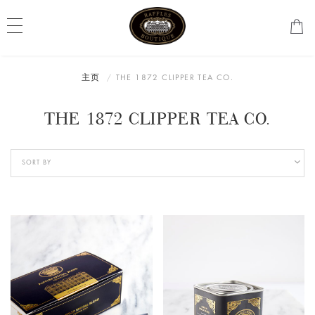
主页
THE 1872 CLIPPER TEA CO.
THE 1872 CLIPPER TEA CO.