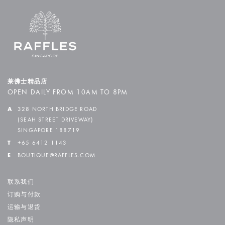
莱佛士精品店
OPEN DAILY FROM 10AM TO 8PM
A
328 NORTH BRIDGE ROAD
(SEAH STREET DRIVEWAY)
SINGAPORE 188719
T
+65 6412 1143
E
BOUTIQUE@RAFFLES.COM
联系我们
订购与付款
运输与退货
隐私声明