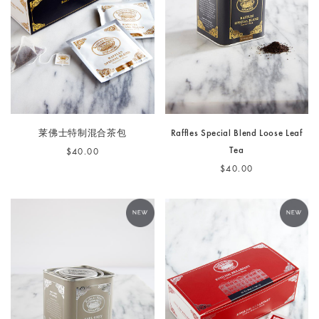
莱佛士特制混合茶包
Raffles Special Blend Loose Leaf
Tea
$40.00
$40.00