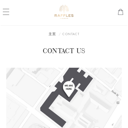
主页
CONTACT
CONTACT US