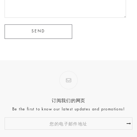
订阅我们的网页
Be the first to know our latest updates and promotions!