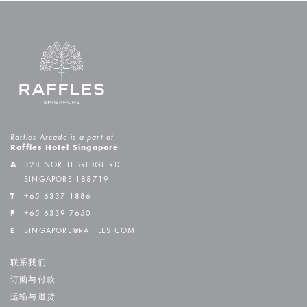
Raffles Arcade is a part of
Raffles Hotel Singapore
A
328 NORTH BRIDGE RD
SINGAPORE 188719
T
+65 6337 1886
F
+65 6339 7650
E
SINGAPORE@RAFFLES.COM
联系我们
订购与付款
运输与退货