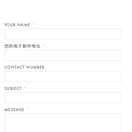
YOUR NAME
*
您的电子邮件地址
*
CONTACT NUMBER
SUBJECT
*
MESSAGE
*