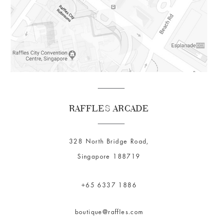
RAFFLES ARCADE
328 North Bridge Road,
Singapore 188719
+65 6337 1886
boutique@raffles.com