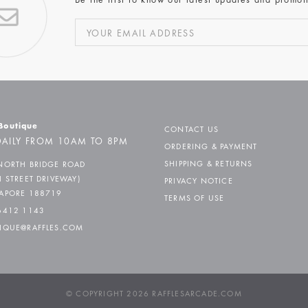
Be the first to know our latest updates and promot
 Boutique
CONTACT US
AILY FROM 10AM TO 8PM
ORDERING & PAYMENT
SHIPPING & RETURNS
NORTH BRIDGE ROAD
H STREET DRIVEWAY)
PRIVACY NOTICE
APORE 188719
TERMS OF USE
6412 1143
IQUE@RAFFLES.COM
© COPYRIGHT 2026 RAFFLESARCADE.COM