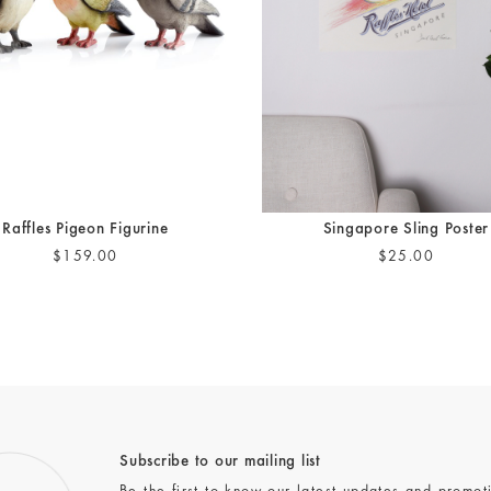
Raffles Pigeon Figurine
Singapore Sling Poster
$159.00
$25.00
Subscribe to our mailing list