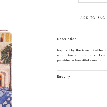
Description
Inspired by the iconic Raffles 
with a touch of character. Feat
provides a beautiful canvas fo
Enquiry