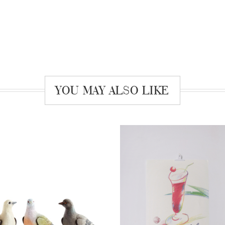
YOU MAY ALSO LIKE