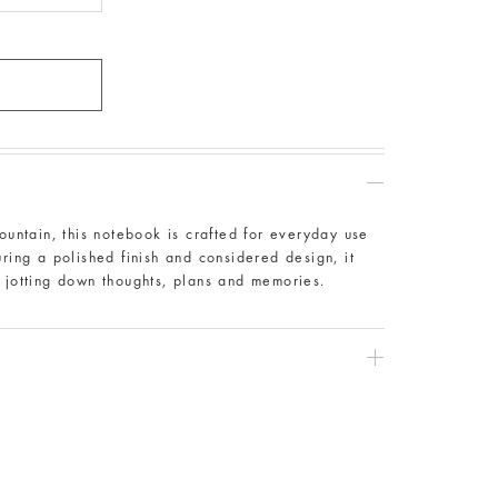
Fountain, this notebook is crafted for everyday use
uring a polished finish and considered design, it
r jotting down thoughts, plans and memories.