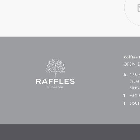
Raffles
OPEN D
A
328 
(SEA
SING
T
+65 
E
BOUT