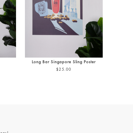
Long Bar Singapore Sling Poster
$25.00