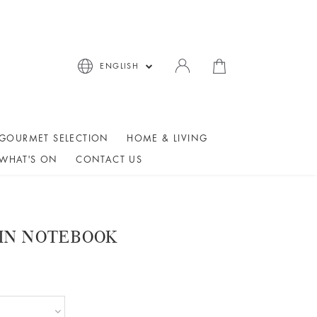
ENGLISH
GOURMET SELECTION
HOME & LIVING
WHAT'S ON
CONTACT US
AIN NOTEBOOK