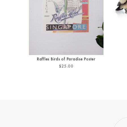
Raffles Birds of Paradise Poster
$25.00