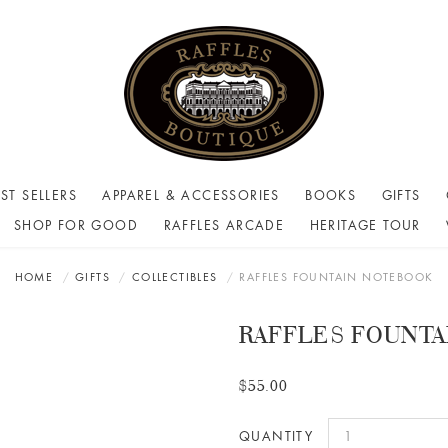
ST SELLERS
APPAREL & ACCESSORIES
BOOKS
GIFTS
SHOP FOR GOOD
RAFFLES ARCADE
HERITAGE TOUR
HOME
GIFTS
COLLECTIBLES
RAFFLES FOUNTAIN NOTEBOOK
RAFFLES FOUNT
$55.00
QUANTITY