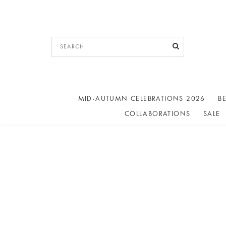
MID-AUTUMN CELEBRATIONS 2026
BE
COLLABORATIONS
SALE