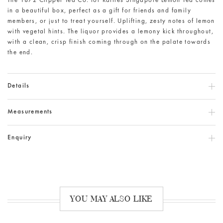
The 1872 Clipper Tea Co. for Raffles Singapore Lemon Tea comes
in a beautiful box, perfect as a gift for friends and family
members, or just to treat yourself. Uplifting, zesty notes of lemon
with vegetal hints. The liquor provides a lemony kick throughout,
with a clean, crisp finish coming through on the palate towards
the end.
Details
Measurements
Enquiry
YOU MAY ALSO LIKE