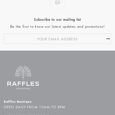
Subscribe to our mailing list
Be the first to know our latest updates and promotions!
Raffles Boutique
OPEN DAILY FROM 10AM TO 8PM