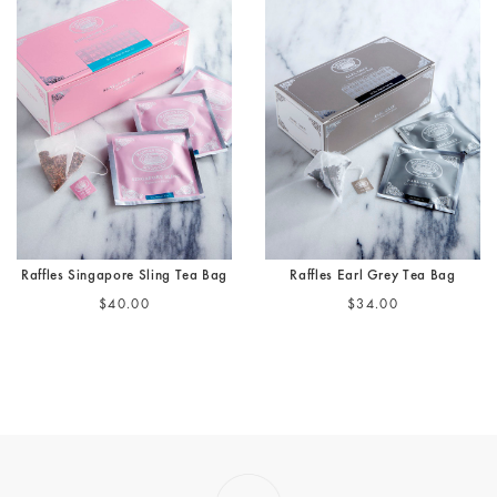
Raffles Singapore Sling Tea Bag
Raffles Earl Grey Tea Bag
$40.00
$34.00