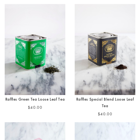
Raffles Green Tea Loose Leaf Tea
Raffles Special Blend Loose Leaf
Tea
$40.00
$40.00