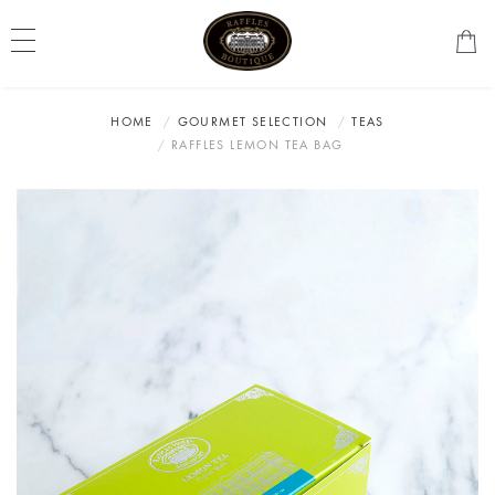
HOME
GOURMET SELECTION
TEAS
RAFFLES LEMON TEA BAG