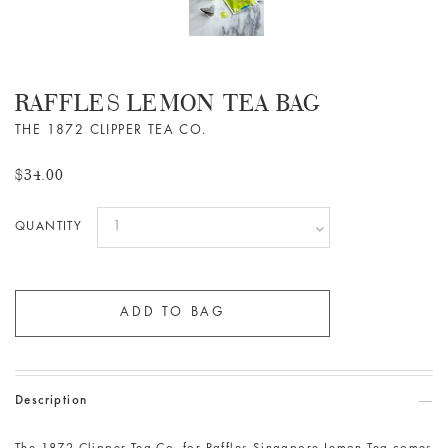
RAFFLES LEMON TEA BAG
THE 1872 CLIPPER TEA CO.
$34.00
QUANTITY
Description