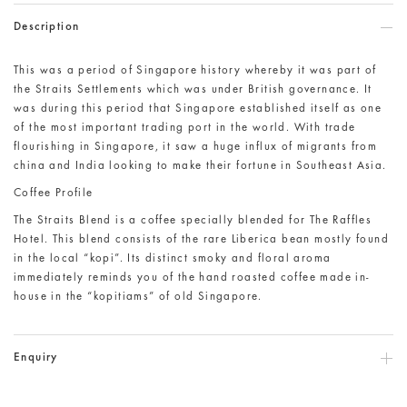
Description
This was a period of Singapore history whereby it was part of
the Straits Settlements which was under British governance. It
was during this period that Singapore established itself as one
of the most important trading port in the world. With trade
flourishing in Singapore, it saw a huge influx of migrants from
china and India looking to make their fortune in Southeast Asia.
Coffee Profile
The Straits Blend is a coffee specially blended for The Raffles
Hotel. This blend consists of the rare Liberica bean mostly found
in the local “kopi”. Its distinct smoky and floral aroma
immediately reminds you of the hand roasted coffee made in-
house in the “kopitiams” of old Singapore.
Enquiry