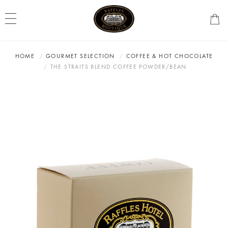
HOME
GOURMET SELECTION
COFFEE & HOT CHOCOLATE
THE STRAITS BLEND COFFEE POWDER/BEAN