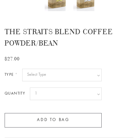
THE STRAITS BLEND COFFEE
POWDER/BEAN
$27.00
TYPE
*
QUANTITY