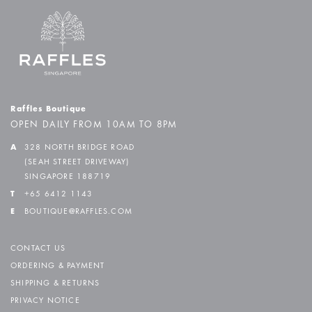
Raffles Boutique
OPEN DAILY FROM 10AM TO 8PM
A
328 NORTH BRIDGE ROAD
(SEAH STREET DRIVEWAY)
SINGAPORE 188719
T
+65 6412 1143
E
BOUTIQUE@RAFFLES.COM
CONTACT US
ORDERING & PAYMENT
SHIPPING & RETURNS
PRIVACY NOTICE