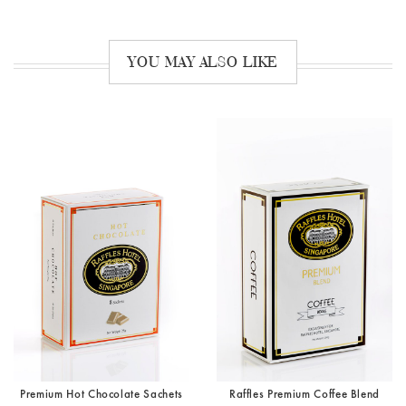
YOU MAY ALSO LIKE
Premium Hot Chocolate Sachets
Raffles Premium Coffee Blend