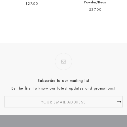
Powder/Bean
$27.00
$27.00
Subscribe to our mailing list
Be the first to know our latest updates and promotions!