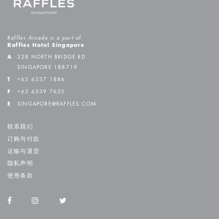
Raffles Arcade is a part of
Raffles Hotel Singapore
A
328 NORTH BRIDGE RD
SINGAPORE 188719
T
+65 6337 1886
F
+65 6339 7650
E
SINGAPORE@RAFFLES.COM
联系我们
订购与付款
运输与退货
隐私声明
使用条款