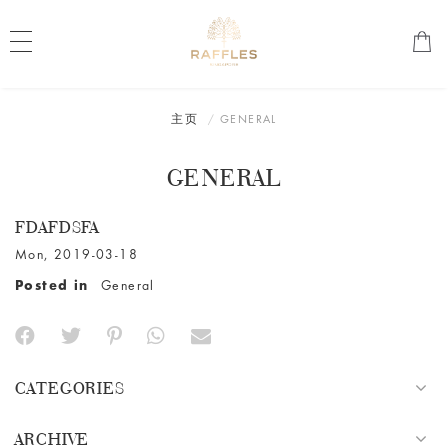
主页
GENERAL
GENERAL
FDAFDSFA
Mon, 2019-03-18
Posted in
General
CATEGORIES
ARCHIVE