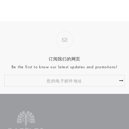
订阅我们的网页
Be the first to know our latest updates and promotions!