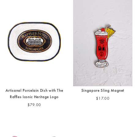
Artisanal Porcelain Dish with The
Singapore Sling Magnet
Raffles Iconic Heritage Logo
$17.00
$79.00