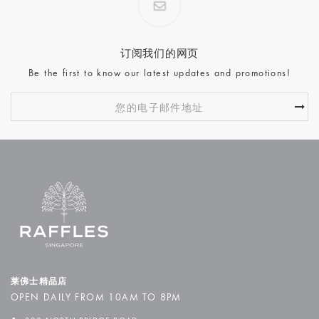
订阅我们的网页
Be the first to know our latest updates and promotions!
莱佛士精品店
OPEN DAILY FROM 10AM TO 8PM