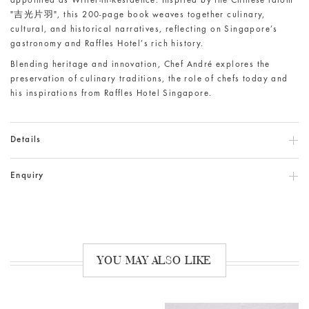
appointed as Writer-in-Residence. Inspired by the Chinese idiom
"吉光片羽", this 200-page book weaves together culinary,
cultural, and historical narratives, reflecting on Singapore’s
gastronomy and Raffles Hotel’s rich history.
Blending heritage and innovation, Chef André explores the
preservation of culinary traditions, the role of chefs today and
his inspirations from Raffles Hotel Singapore.
Details
Enquiry
YOU MAY ALSO LIKE