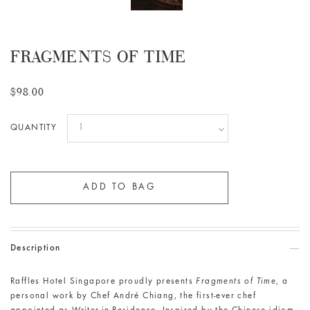
FRAGMENTS OF TIME
$98.00
QUANTITY
Description
Raffles Hotel Singapore proudly presents
Fragments of Time
, a
personal work by Chef André Chiang, the first-ever chef