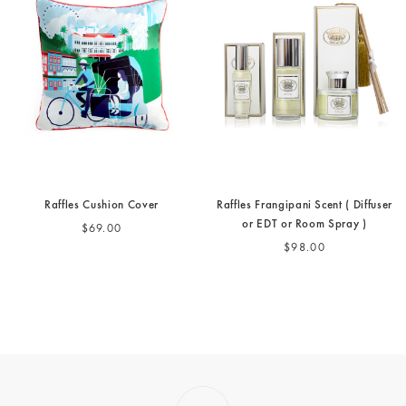
Raffles Cushion Cover
Raffles Frangipani Scent ( Diffuser
or EDT or Room Spray )
$69.00
$98.00