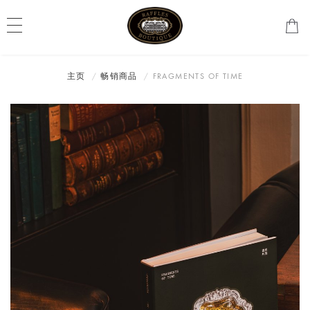
主页
畅销商品
FRAGMENTS OF TIME