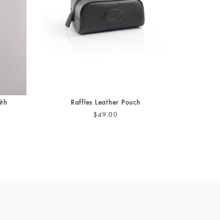
ith
Raffles Leather Pouch
$49.00