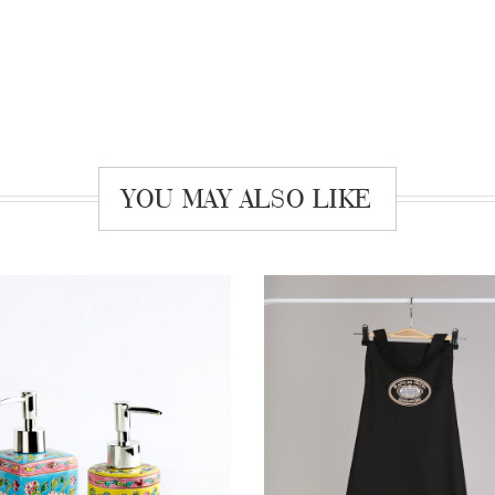
YOU MAY ALSO LIKE