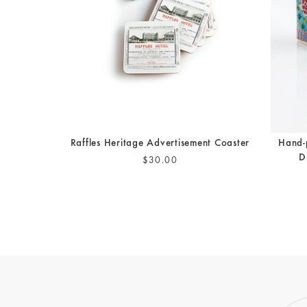
Raffles Heritage Advertisement Coaster
Hand-
D
$30.00