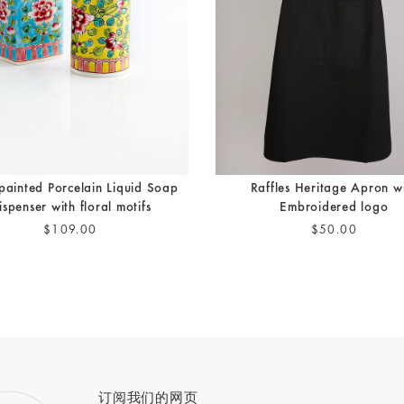
painted Porcelain Liquid Soap
Raffles Heritage Apron w
ispenser with floral motifs
Embroidered logo
$109.00
$50.00
订阅我们的网页