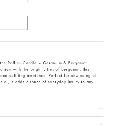
h the Raffles Candle – Geranium & Bergamot.
anium with the bright citrus of bergamot, this
and uplifting ambience. Perfect for unwinding at
cial, it adds a touch of everyday luxury to any