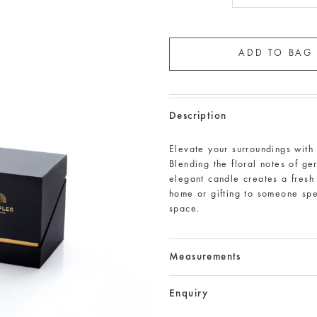
Description
Elevate your surroundings wit
Blending the floral notes of ger
elegant candle creates a fresh 
home or gifting to someone spe
space.
Measurements
Enquiry