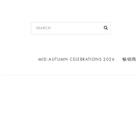
MID-AUTUMN CELEBRATIONS 2026
畅销