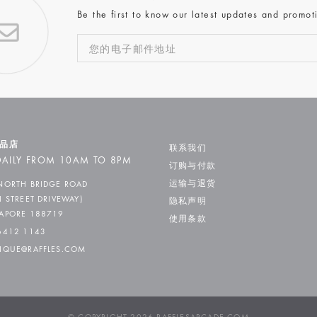
Be the first to know our latest updates and promot
品店
联系我们
AILY FROM 10AM TO 8PM
订购与付款
运输与退货
NORTH BRIDGE ROAD
H STREET DRIVEWAY)
隐私声明
APORE 188719
使用条款
6412 1143
IQUE@RAFFLES.COM