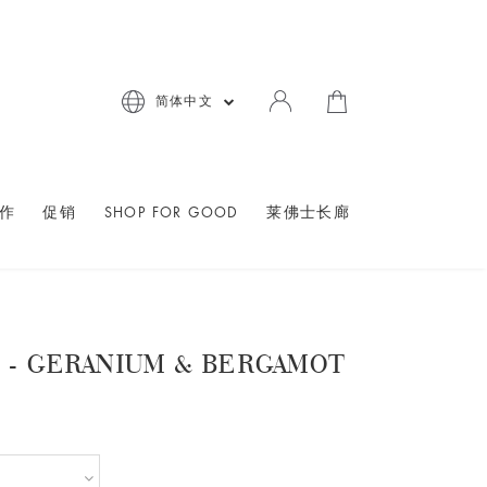
简体中文
作
促销
SHOP FOR GOOD
莱佛士长廊
 - GERANIUM & BERGAMOT