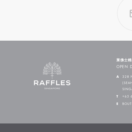
莱佛士精
OPEN D
A
328 
(SEA
SING
T
+65 
E
BOUT