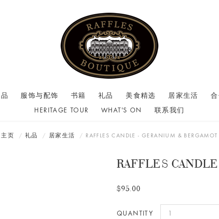
商品
服饰与配饰
书籍
礼品
美食精选
居家生活
合
HERITAGE TOUR
WHAT'S ON
联系我们
主页
礼品
居家生活
RAFFLES CANDLE - GERANIUM & BERGAMOT
RAFFLES CANDLE
$95.00
QUANTITY