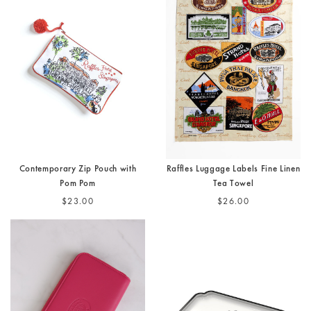
Contemporary Zip Pouch with
Raffles Luggage Labels Fine Linen
Pom Pom
Tea Towel
$23.00
$26.00