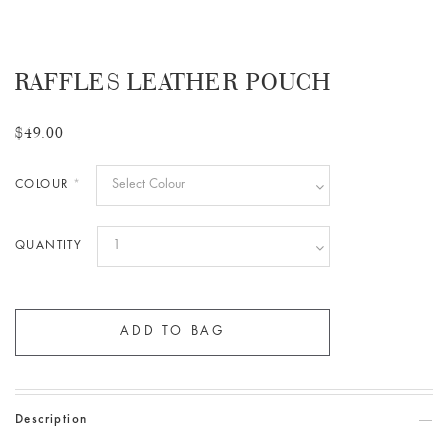
RAFFLES LEATHER POUCH
$49.00
COLOUR
*
QUANTITY
Description