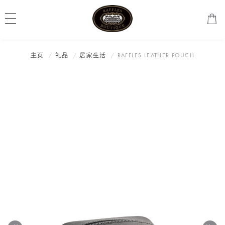
主页
礼品
居家生活
RAFFLES LEATHER POUCH