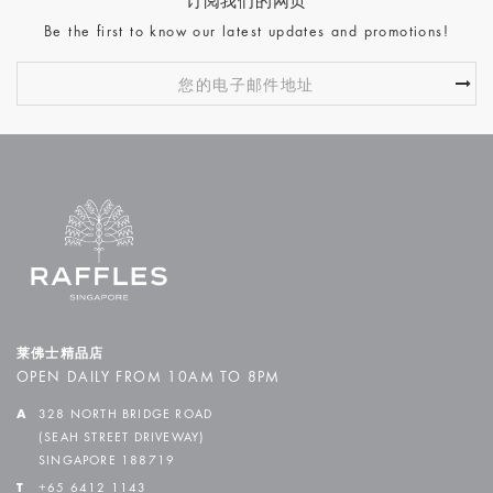
订阅我们的网页
Be the first to know our latest updates and promotions!
莱佛士精品店
OPEN DAILY FROM 10AM TO 8PM
A
328 NORTH BRIDGE ROAD
(SEAH STREET DRIVEWAY)
SINGAPORE 188719
T
+65 6412 1143