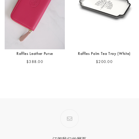
Raffles Leather Purse
Raffles Palm Tea Tray (White)
$388.00
$200.00