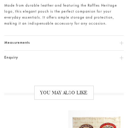
Made from durable leather and featuring the Raffles Heritage
logo, this elegant pouch is the perfect companion for your
everyday essentials. It offers ample storage and protection,
making it an indispensable accessory for any occasion.
Measurements
Enquiry
YOU MAY ALSO LIKE