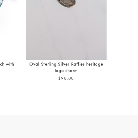
ch with
Oval Sterling Silver Raffles heritage
logo charm
$98.00