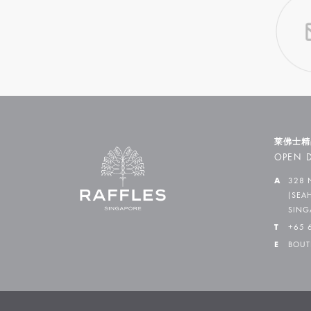
莱佛士精
OPEN D
A
328 
(SEA
SING
T
+65 
E
BOUT