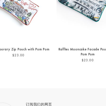
orary Zip Pouch with Pom Pom
Raffles Mooncake Facade Pou
Pom Pom
$23.00
$23.00
订阅我们的网页