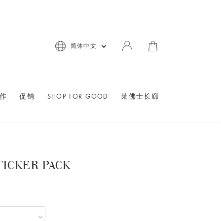
简体中文
作
促销
SHOP FOR GOOD
莱佛士长廊
TICKER PACK