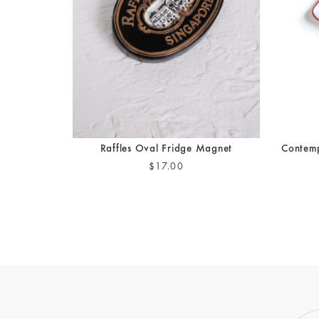
Raffles Oval Fridge Magnet
Contemp
$17.00