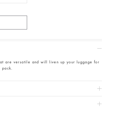
at are versatile and will liven up your luggage for
r pack.