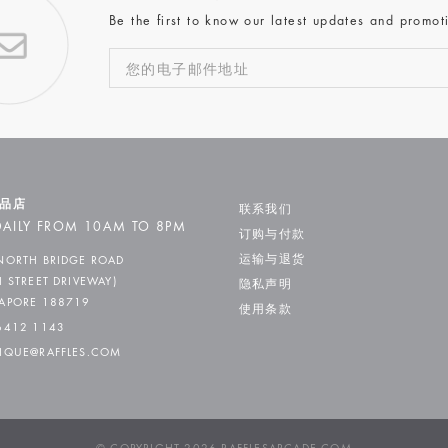
Be the first to know our latest updates and promot
品店
联系我们
AILY FROM 10AM TO 8PM
订购与付款
运输与退货
NORTH BRIDGE ROAD
H STREET DRIVEWAY)
隐私声明
APORE 188719
使用条款
6412 1143
IQUE@RAFFLES.COM