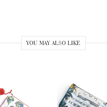
YOU MAY ALSO LIKE