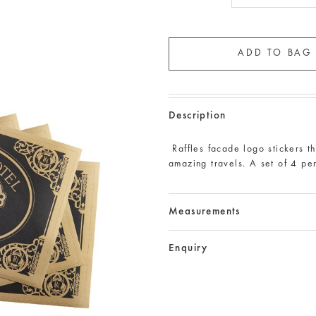
Description
Raffles facade logo stickers th
amazing travels. A set of 4 pe
Measurements
Enquiry