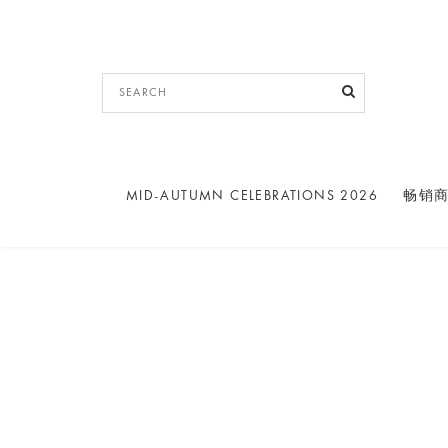
MID-AUTUMN CELEBRATIONS 2026
畅销