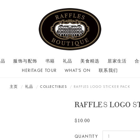
商品
服饰与配饰
书籍
礼品
美食精选
居家生活
合
HERITAGE TOUR
WHAT'S ON
联系我们
主页
礼品
COLLECTIBLES
RAFFLES LOGO STICKER PACK
RAFFLES LOGO S
$10.00
QUANTITY